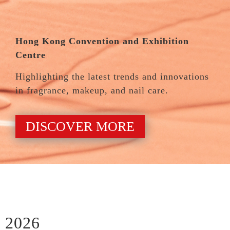
Hong Kong Convention and Exhibition
Centre
Highlighting the latest trends and innovations
in fragrance, makeup, and nail care.
DISCOVER MORE
2026