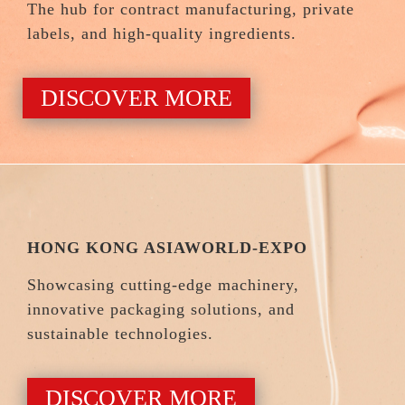
The hub for contract manufacturing, private
labels, and high-quality ingredients.
DISCOVER MORE
HONG KONG ASIAWORLD-EXPO
Showcasing cutting-edge machinery,
innovative packaging solutions, and
sustainable technologies.
DISCOVER MORE