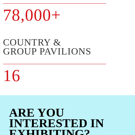
78,000+
COUNTRY &
GROUP PAVILIONS
16
ARE YOU
INTERESTED IN
EXHIBITING?