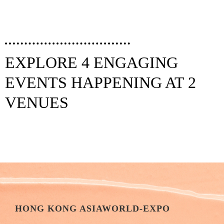
EXPLORE 4 ENGAGING
EVENTS HAPPENING AT 2
VENUES
HONG KONG ASIAWORLD-EXPO