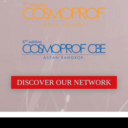
DISCOVER OUR NETWORK