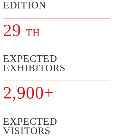
EDITION
29
TH
EXPECTED
EXHIBITORS
2,900+
EXPECTED
VISITORS