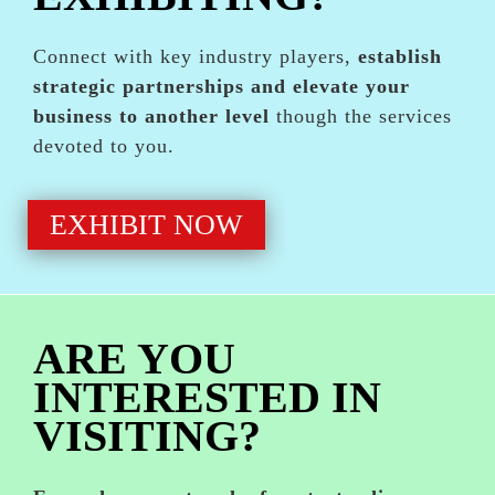
Connect with key industry players,
establish
strategic partnerships and elevate your
business to another level
though the services
devoted to you.
EXHIBIT NOW
ARE YOU
INTERESTED IN
VISITING?