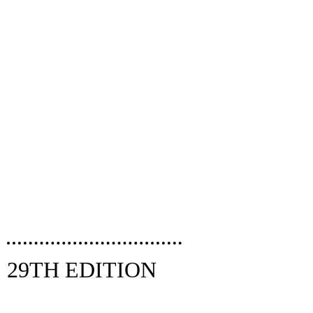
29TH EDITION