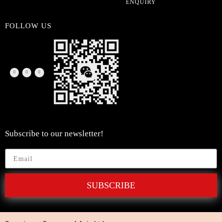
ENQUIRY
FOLLOW US
Subscribe to our newsletter!
SUBSCRIBE