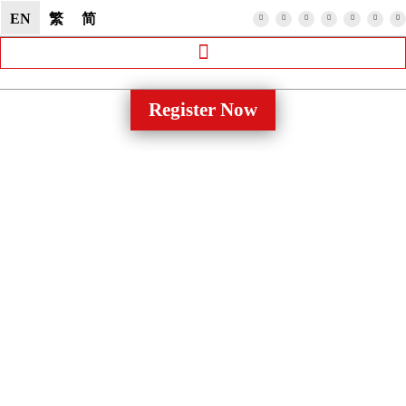
EN
繁
简
Register Now