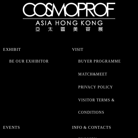
EXHIBIT
VISIT
BE OUR EXHIBITOR
BUYER PROGRAMME
MATCH&MEET
PRIVACY POLICY
VISITOR TERMS &
CONDITIONS
EVENTS
INFO & CONTACTS