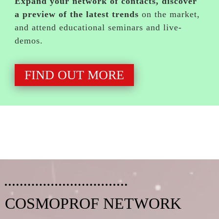
Expand your network of contacts, discover
a preview of the latest trends
on the market,
and attend educational seminars and live-
demos.
FIND OUT MORE
COSMOPROF NETWORK