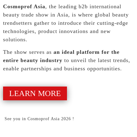
Cosmoprof Asia
, the leading b2b international
beauty trade show in Asia, is where global beauty
trendsetters gather to introduce their cutting-edge
technologies, product innovations and new
solutions.
The show serves as
an ideal platform for the
entire beauty industry
to unveil the latest trends,
enable partnerships and business opportunities.
LEARN MORE
See you in Cosmoprof Asia 2026 !