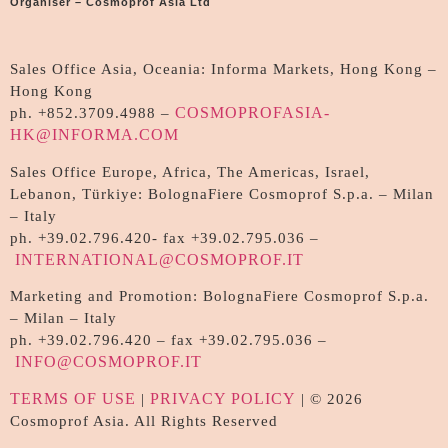
Organiser – Cosmoprof Asia Ltd
Sales Office Asia, Oceania: Informa Markets, Hong Kong –
Hong Kong
COSMOPROFASIA-
ph. +852.3709.4988 –
HK@INFORMA.COM
Sales Office Europe, Africa, The Americas, Israel,
Lebanon, Türkiye: BolognaFiere Cosmoprof S.p.a. – Milan
– Italy
ph. +39.02.796.420- fax +39.02.795.036 –
INTERNATIONAL@COSMOPROF.IT
Marketing and Promotion: BolognaFiere Cosmoprof S.p.a.
– Milan – Italy
ph. +39.02.796.420 – fax +39.02.795.036 –
INFO@COSMOPROF.IT
TERMS OF USE
PRIVACY POLICY
|
| © 2026
Cosmoprof Asia. All Rights Reserved