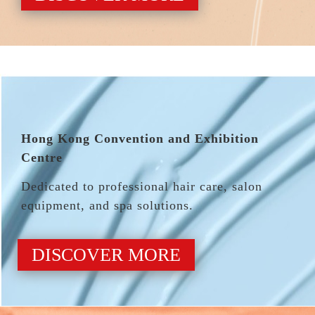
Hong Kong Convention and Exhibition
Centre
Dedicated to professional hair care, salon
equipment, and spa solutions.
DISCOVER MORE